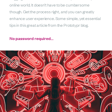
online world. It doesn’t have to be cumbersome
though. Get the process right, and you can greatly
enhance user experience. Some simple, yet essential
tips in this great article from the Prototypr blog.
No password required…