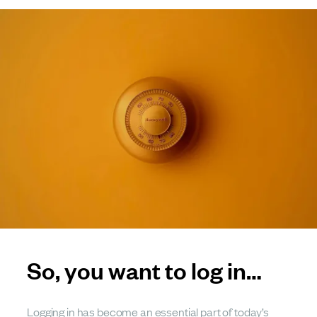
So, you want to log in…
Logging in has become an essential part of today’s