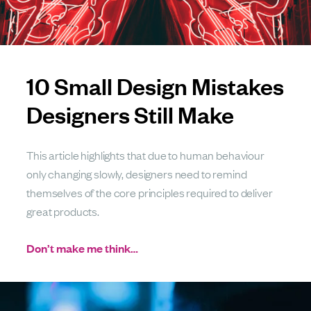
10 Small Design Mistakes
Designers Still Make
This article highlights that due to human behaviour
only changing slowly, designers need to remind
themselves of the core principles required to deliver
great products.
Don’t make me think…