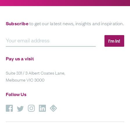
Subscribe
to get our latest news, insights and inspiration.
Your email address
I'm In!
Pay us a visit
Suite 331 / 3 Albert Coates Lane,
Melbourne VIC 3000
Follow Us