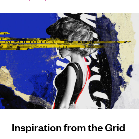
Inspiration from the Grid