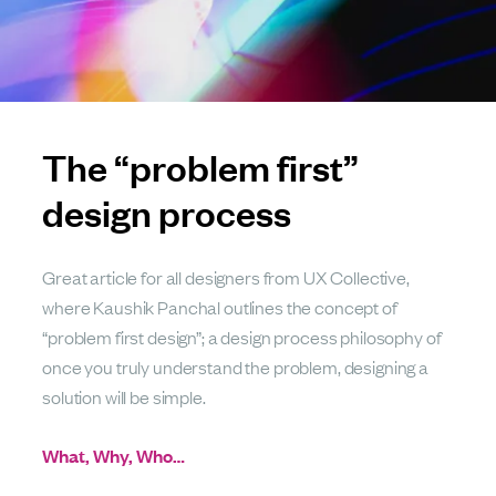
The “problem first”
design process
Great article for all designers from UX Collective,
where Kaushik Panchal outlines the concept of
“problem first design”; a design process philosophy of
once you truly understand the problem, designing a
solution will be simple.
What, Why, Who…