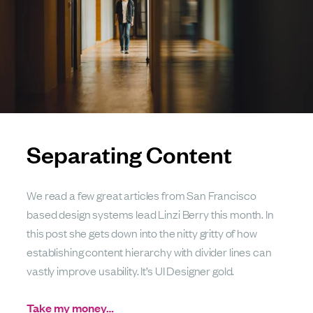
Separating Content
We read a few great articles from San Francisco
based design systems lead Linzi Berry this month. In
this post she gets down into the nitty gritty of how
establishing content hierarchy with divider lines can
vastly improve usability. It’s UI Designer gold.
Take my money…