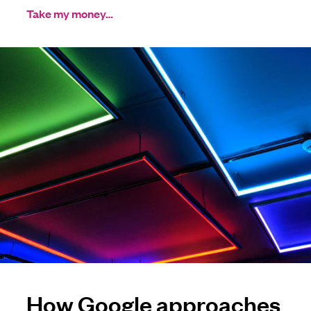
Take my money…
How Google approaches