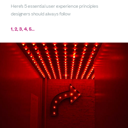
Here’s 5 essential user experience principles
designers should always follow
1, 2, 3, 4, 5…