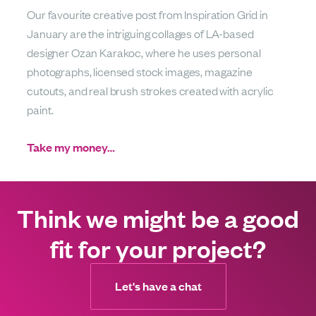
Our favourite creative post from Inspiration Grid in
January are the intriguing collages of LA-based
designer Ozan Karakoc, where he uses personal
photographs, licensed stock images, magazine
cutouts, and real brush strokes created with acrylic
paint.
Take my money…
Think we might be a good
fit for your project?
Let's have a chat