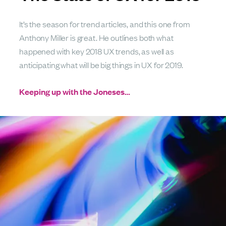
It’s the season for trend articles, and this one from
Anthony Miller is great. He outlines both what
happened with key 2018 UX trends, as well as
anticipating what will be big things in UX for 2019.
Keeping up with the Joneses…