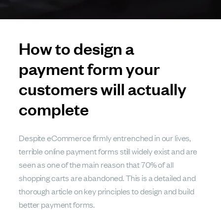
How to design a
payment form your
customers will actually
complete
Despite eCommerce firmly entrenched in our lives,
terrible online payment forms still widely exist and are
seen as one of the main reason that 70% of all
shopping carts are abandoned. This is a detailed and
thorough article on key principles to design and build
better payment forms.