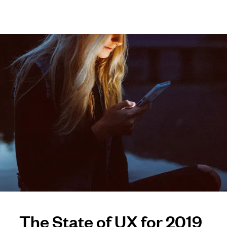
The State of UX for 2019