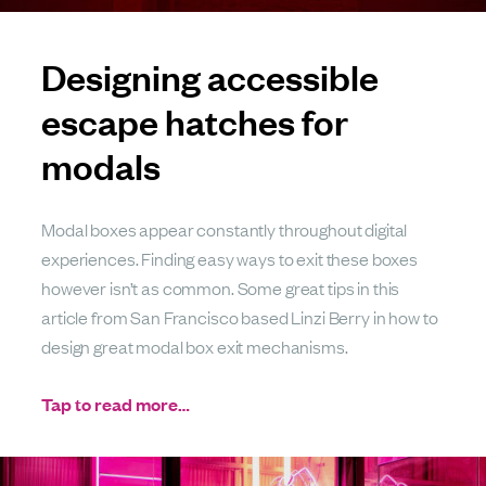
Designing accessible
escape hatches for
modals
Modal boxes appear constantly throughout digital
experiences. Finding easy ways to exit these boxes
however isn’t as common. Some great tips in this
article from San Francisco based Linzi Berry in how to
design great modal box exit mechanisms.
Tap to read more…