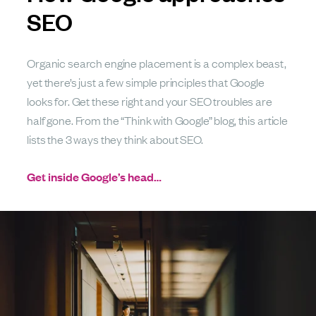
SEO
Organic search engine placement is a complex beast,
yet there’s just a few simple principles that Google
looks for. Get these right and your SEO troubles are
half gone. From the “Think with Google” blog, this article
lists the 3 ways they think about SEO.
Get inside Google’s head…