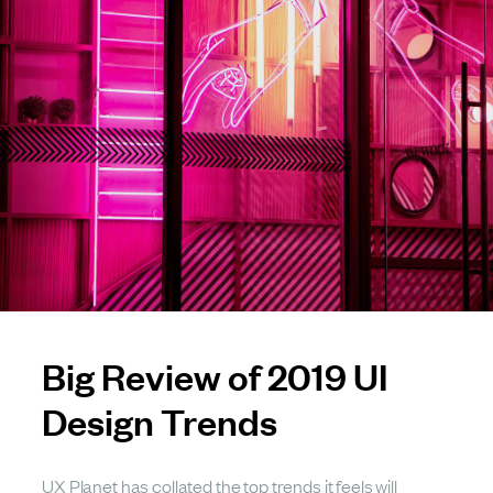
Big Review of 2019 UI
Design Trends
UX Planet has collated the top trends it feels will