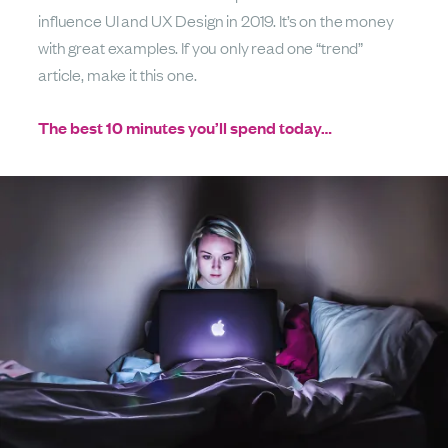
influence UI and UX Design in 2019. It’s on the money
with great examples. If you only read one “trend”
article, make it this one.
The best 10 minutes you’ll spend today…