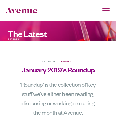
The Latest
OUR BLOG
30 JAN 19
|
ROUNDUP
January 2019's Roundup
'Roundup' is the collection of key
stuff we've either been reading,
discussing or working on during
the month at Avenue.