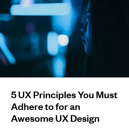
5 UX Principles You Must
Adhere to for an
Awesome UX Design